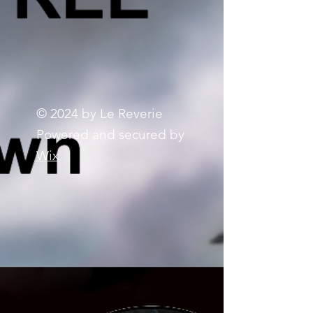
© 2024 by Le Reverie
Powered and secured by
Wix