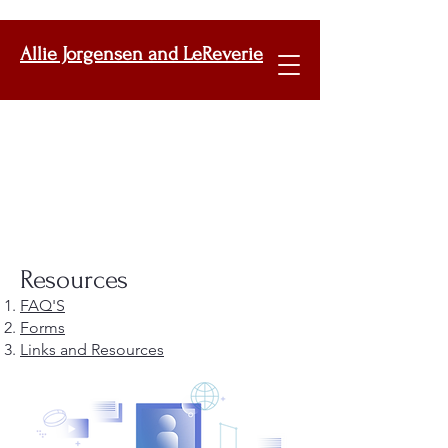
Allie Jorgensen and LeReverie
Resources
FAQ'S
Forms
Links and Resources